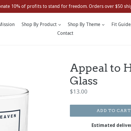
nate 10% of profits to stand for freedom. Orders over $50 ship
expand
expand
Mission
Shop By Product
Shop By Theme
Fit Guide
Contact
Appeal to 
Glass
Regular
$13.00
price
ADD TO CART
Estimated delive