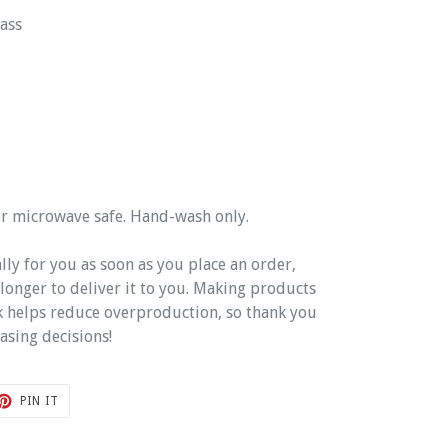
ass
or microwave safe. Hand-wash only.
lly for you as soon as you place an order,
t longer to deliver it to you. Making products
k helps reduce overproduction, so thank you
asing decisions!
T
PIN
PIN IT
ON
TER
PINTEREST