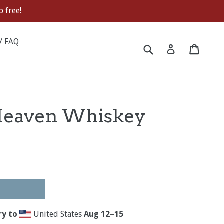
 free!
/ FAQ
Submit
Cart
Cart
Log in
Heaven Whiskey
ry to
United States
Aug 12⁠–15