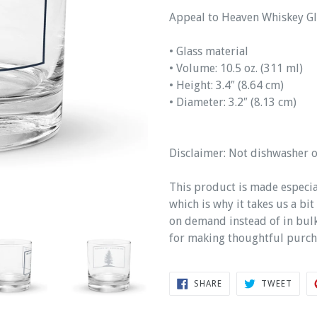
Appeal to Heaven Whiskey Gl
• Glass material
• Volume: 10.5 oz. (311 ml)
• Height: 3.4″ (8.64 cm)
• Diameter: 3.2″ (8.13 cm)
Disclaimer: Not dishwasher 
This product is made especia
which is why it takes us a bi
on demand instead of in bul
for making thoughtful purch
SHARE
TWEE
SHARE
TWEET
ON
ON
FACEBOOK
TWIT