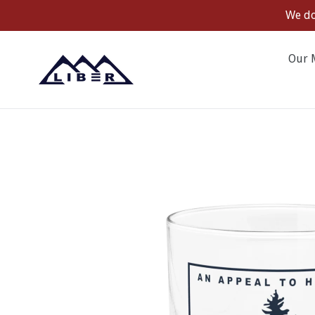
Skip
We do
to
content
Our 