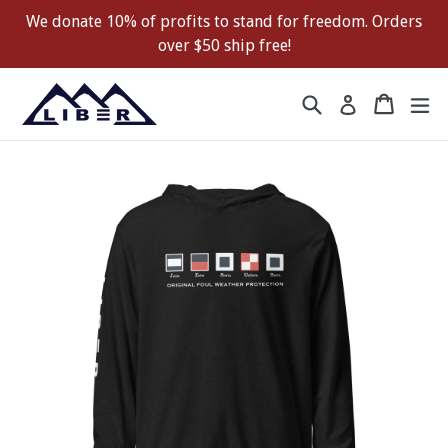
Skip
We donate 10% of profits to stand for freedom. Orders
to
over $50 ship free!
content
Search
Cart
Cart
ex
Log in