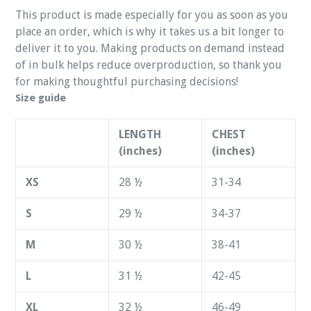
This product is made especially for you as soon as you
place an order, which is why it takes us a bit longer to
deliver it to you. Making products on demand instead
of in bulk helps reduce overproduction, so thank you
for making thoughtful purchasing decisions!
Size guide
LENGTH
CHEST
(inches)
(inches)
XS
28 ½
31-34
S
29 ½
34-37
M
30 ½
38-41
L
31 ½
42-45
XL
32 ½
46-49