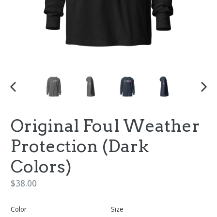
PREVIOUS
NEX
SLIDE
SLI
Original Foul Weather
Protection (Dark
Colors)
Regular
$38.00
price
Color
Size