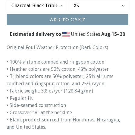
ADD TO CART
Estimated delivery to
United States
Aug 15⁠–20
Original Foul Weather Protection (Dark Colors)
• 100% airlume combed and ringspun cotton
• Heather colors are 52% cotton, 48% polyester
• Triblend colors are 50% polyester, 25% airlume
combed and ringspun cotton, and 25% rayon
• Fabric weight: 3.8 oz/yd² (128.84 g/m²)
• Regular fit
• Side-seamed construction
• Crossover “V” at the neckline
• Blank product sourced from Honduras, Nicaragua,
and United States.