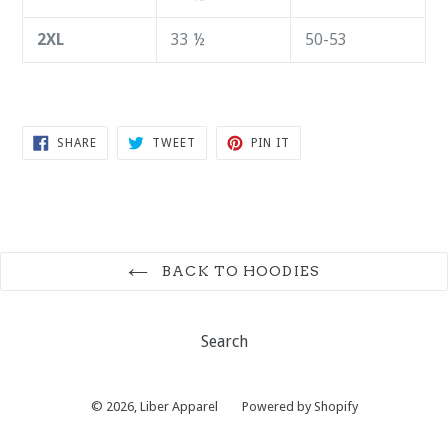
2XL
33 ½
50-53
SHARE
TWEET
PIN
SHARE
TWEET
PIN IT
ON
ON
ON
FACEBOOK
TWITTER
PINTEREST
BACK TO HOODIES
Search
© 2026,
Liber Apparel
Powered by Shopify