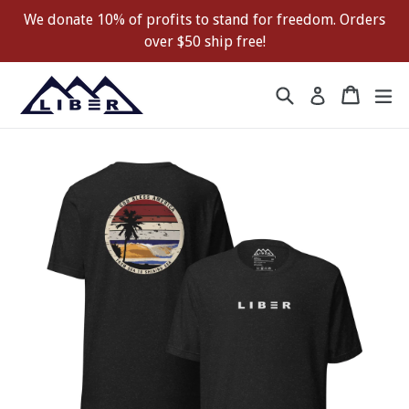
Skip
We donate 10% of profits to stand for freedom. Orders
to
over $50 ship free!
content
Search
Cart
Cart
ex
Log in