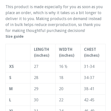
This product is made especially for you as soon as you
place an order, which is why it takes us a bit longer to
deliver it to you. Making products on demand instead
of in bulk helps reduce overproduction, so thank you
for making thoughtful purchasing decisions!
Size guide
LENGTH
WIDTH
CHEST
(inches)
(inches)
(inches)
XS
27
16 ½
31-34
S
28
18
34-37
M
29
20
38-41
L
30
22
42-45