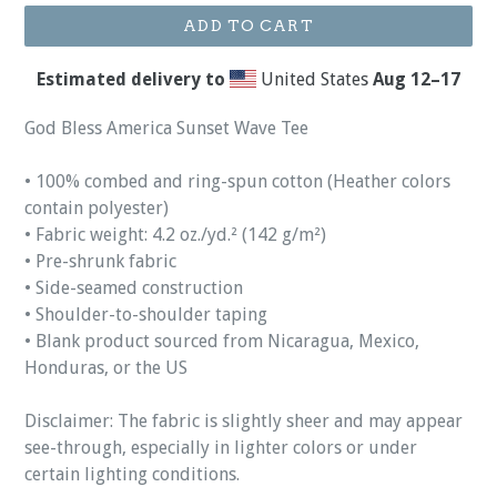
ADD TO CART
Estimated delivery to
United States
Aug 12⁠–17
God Bless America Sunset Wave Tee
• 100% combed and ring-spun cotton (Heather colors
contain polyester)
• Fabric weight: 4.2 oz./yd.² (142 g/m²)
• Pre-shrunk fabric
• Side-seamed construction
• Shoulder-to-shoulder taping
• Blank product sourced from Nicaragua, Mexico,
Honduras, or the US
Disclaimer: The fabric is slightly sheer and may appear
see-through, especially in lighter colors or under
certain lighting conditions.