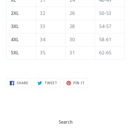
XL
31
24
46-49
2XL
32
26
50-53
3XL
33
28
54-57
4XL
34
30
58-61
5XL
35
31
62-65
SHARE
TWEET
PIN
SHARE
TWEET
PIN IT
ON
ON
ON
FACEBOOK
TWITTER
PINTEREST
Search