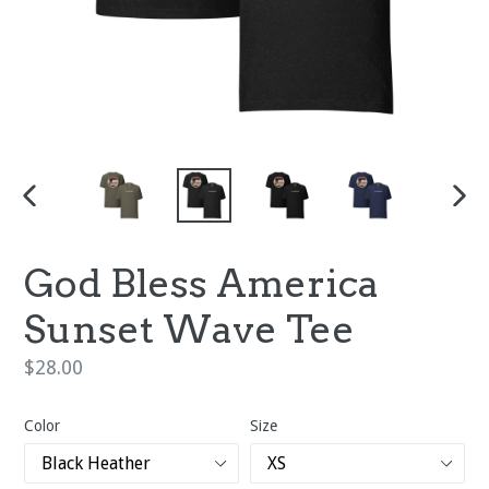
PREVIOUS
NEX
SLIDE
SLI
God Bless America
Sunset Wave Tee
Regular
$28.00
price
Color
Size