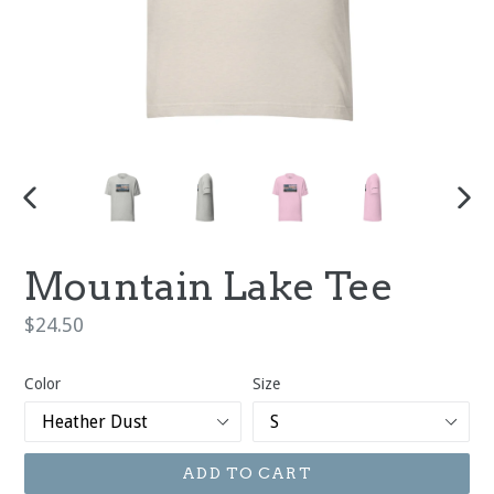
PREVIOUS
NEX
SLIDE
SLI
Mountain Lake Tee
Regular
$24.50
price
Color
Size
ADD TO CART