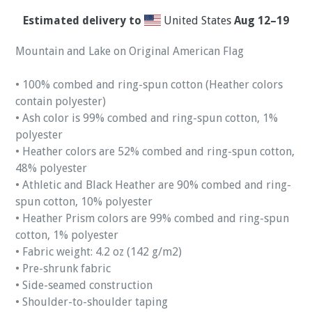
Estimated delivery to
United States
Aug 12⁠–19
Mountain and Lake on Original American Flag
• 100% combed and ring-spun cotton (Heather colors
contain polyester)
• Ash color is 99% combed and ring-spun cotton, 1%
polyester
• Heather colors are 52% combed and ring-spun cotton,
48% polyester
• Athletic and Black Heather are 90% combed and ring-
spun cotton, 10% polyester
• Heather Prism colors are 99% combed and ring-spun
cotton, 1% polyester
• Fabric weight: 4.2 oz (142 g/m2)
• Pre-shrunk fabric
• Side-seamed construction
• Shoulder-to-shoulder taping