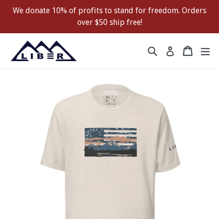
Skip
We donate 10% of profits to stand for freedom. Orders
to
over $50 ship free!
content
Search
Cart
Cart
ex
Log in