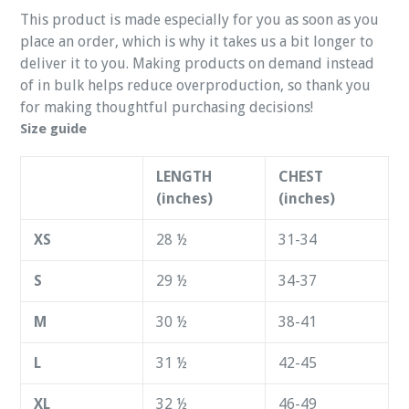
This product is made especially for you as soon as you
place an order, which is why it takes us a bit longer to
deliver it to you. Making products on demand instead
of in bulk helps reduce overproduction, so thank you
for making thoughtful purchasing decisions!
Size guide
LENGTH
CHEST
(inches)
(inches)
XS
28 ½
31-34
S
29 ½
34-37
M
30 ½
38-41
L
31 ½
42-45
XL
32 ½
46-49