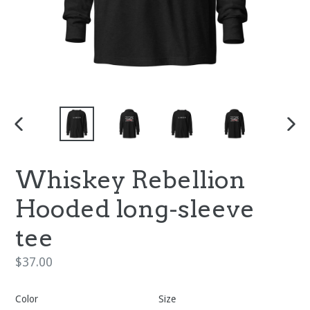
PREVIOUS
NEX
SLIDE
SLI
Whiskey Rebellion
Hooded long-sleeve
tee
Regular
$37.00
price
Color
Size