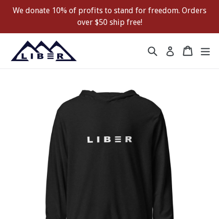
Skip
We donate 10% of profits to stand for freedom. Orders
to
over $50 ship free!
content
Search
Cart
Cart
ex
Log in