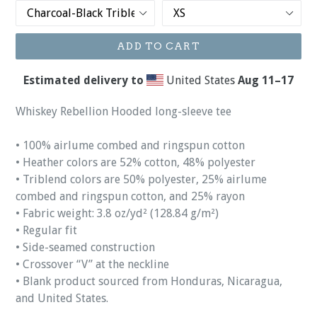
ADD TO CART
Estimated delivery to
United States
Aug 11⁠–17
Whiskey Rebellion Hooded long-sleeve tee
• 100% airlume combed and ringspun cotton
• Heather colors are 52% cotton, 48% polyester
• Triblend colors are 50% polyester, 25% airlume
combed and ringspun cotton, and 25% rayon
• Fabric weight: 3.8 oz/yd² (128.84 g/m²)
• Regular fit
• Side-seamed construction
• Crossover “V” at the neckline
• Blank product sourced from Honduras, Nicaragua,
and United States.